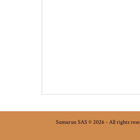
Sumurun SAS © 2026 - All rights res