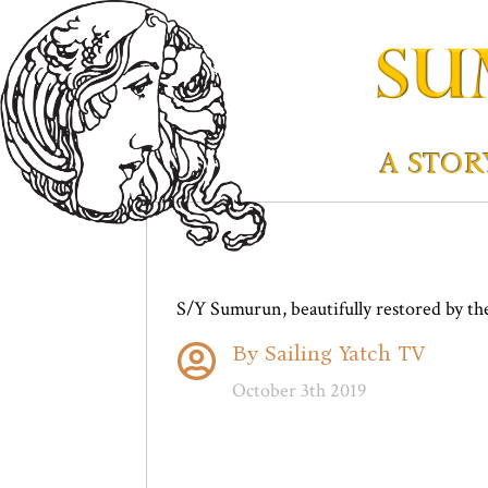
A STOR
S/Y Sumurun, beautifully restored by th
By Sailing Yatch TV

October 3th 2019